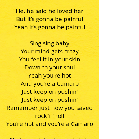
He, he said he loved her
But it’s gonna be painful
Yeah it’s gonna be painful
Sing sing baby
Your mind gets crazy
You feel it in your skin
Down to your soul
Yeah you’re hot
And you’re a Camaro
Just keep on pushin’
Just keep on pushin’
Remember just how you saved
rock ’n’ roll
You’re hot and you’re a Camaro