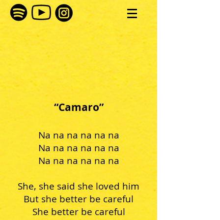
“Camaro”
Na na na na na na
Na na na na na na
Na na na na na na
She, she said she loved him
But she better be careful
She better be careful