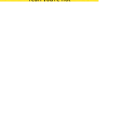
And you’re a Camaro
And just keep on pushin’
Just keep on pushin’
Remember just how you saved
rock ’n’ roll
Yeah you’re hot and you’re a
Camaro
Well just keep on pushin’
And just keep on pushin’
Yeah just keep on pushin’
You’re hot and you’re a Camaro
Na na na na na na
Na na na na na na
Na na na na na na
Na na na na na na