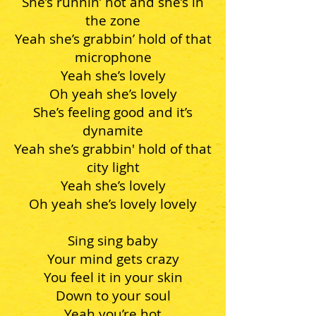
She’s runnin’ hot and she’s in
the zone
Yeah she’s grabbin’ hold of that
microphone
Yeah she’s lovely
Oh yeah she’s lovely
She’s feeling good and it’s
dynamite
Yeah she’s grabbin' hold of that
city light
Yeah she’s lovely
Oh yeah she’s lovely lovely
Sing sing baby
Your mind gets crazy
You feel it in your skin
Down to your soul
Yeah you’re hot