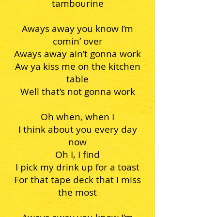
tambourine
Aways away you know I’m
comin’ over
Aways away ain’t gonna work
Aw ya kiss me on the kitchen
table
Well that’s not gonna work
Oh when, when I
I think about you every day
now
Oh I, I find
I pick my drink up for a toast
For that tape deck that I miss
the most