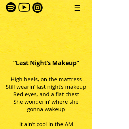
“Last Night’s Makeup”
High heels, on the mattress
Still wearin’ last night’s makeup
Red eyes, and a flat chest
She wonderin’ where she
gonna wakeup
It ain’t cool in the AM