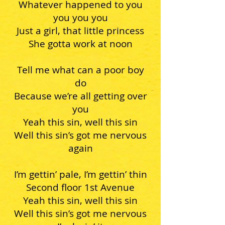
Whatever happened to you
you you you
Just a girl, that little princess
She gotta work at noon
Tell me what can a poor boy
do
Because we’re all getting over
you
Yeah this sin, well this sin
Well this sin’s got me nervous
again
I’m gettin’ pale, I’m gettin’ thin
Second floor 1st Avenue
Yeah this sin, well this sin
Well this sin’s got me nervous