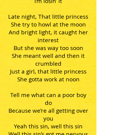
I’m losin’ it
Late night, That little princess
She try to howl at the moon
And bright light, it caught her
interest
But she was way too soon
She meant well and then it
crumbled
Just a girl, that little princess
She gotta work at noon
Tell me what can a poor boy
do
Because we’re all getting over
you
Yeah this sin, well this sin
Well this sin’s got me nervous