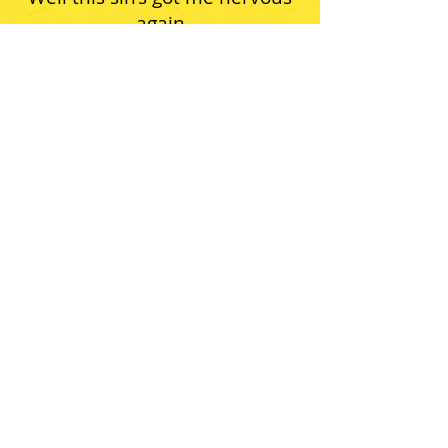
again
I’m gettin’ pale, I’m gettin’ thin
Second floor 1st Avenue
Yeah this, well this sin
Well this sin’s got me nervous
I’m losin’ it
Tell me what can a poor boy
do
Because we’re all getting over
you
Yeah this sin, well this sin
Yeah this sin’s got me nervous
again
I’m gettin’ pale, I’m gettin’ thin