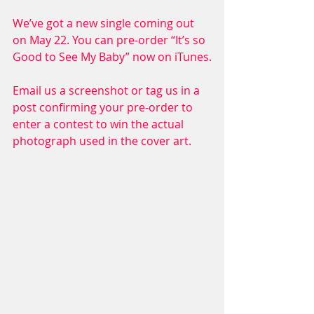
We’ve got a new single coming out 
on May 22. You can pre-order “It’s so 
Good to See My Baby” now on iTunes.
Email us a screenshot or tag us in a 
post confirming your pre-order to 
enter a contest to win the actual 
photograph used in the cover art.