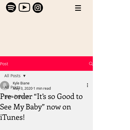
Post
All Posts
Kyle Biane
All Posts
May 3, 2020
1 min read
Pre-order “It’s so Good to
New Release
See My Baby” now on
iTunes!