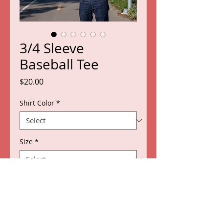
3/4 Sleeve
Baseball Tee
Price
$20.00
Shirt Color
*
Size
*
Quantity
*