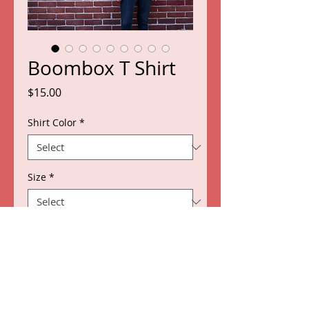
Boombox T Shirt
Price
$15.00
Shirt Color
*
Size
*
Quantity
*
Add to Cart