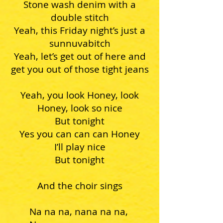
Stone wash denim with a
double stitch
Yeah, this Friday night’s just a
sunnuvabitch
Yeah, let’s get out of here and
get you out of those tight jeans
Yeah, you look Honey, look
Honey, look so nice
But tonight
Yes you can can can Honey
I’ll play nice
But tonight
And the choir sings
Na na na, nana na na,