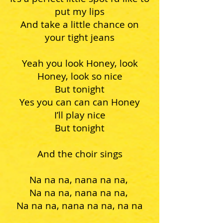
put my lips
And take a little chance on
your tight jeans
Yeah you look Honey, look
Honey, look so nice
But tonight
Yes you can can can Honey
I’ll play nice
But tonight
And the choir sings
Na na na, nana na na,
Na na na, nana na na,
Na na na, nana na na, na na