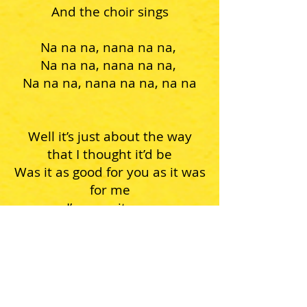
And the choir sings
Na na na, nana na na,
Na na na, nana na na,
Na na na, nana na na, na na
Well it’s just about the way
that I thought it’d be
Was it as good for you as it was
for me
I’m sure it was
I’m sure it was
She asked baby baby will I
ever see you again
Well, we’re bound to cross