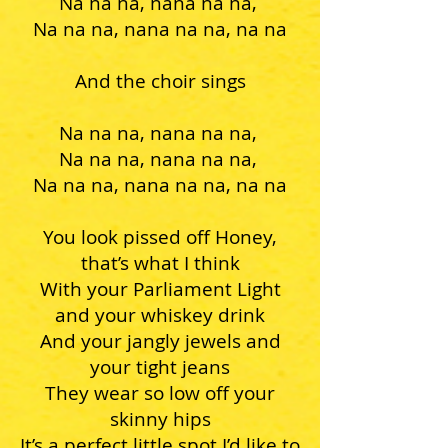
Na na na, nana na na,
Na na na, nana na na, na na
And the choir sings
Na na na, nana na na,
Na na na, nana na na,
Na na na, nana na na, na na
You look pissed off Honey,
that’s what I think
With your Parliament Light
and your whiskey drink
And your jangly jewels and
your tight jeans
They wear so low off your
skinny hips
It’s a perfect little spot I’d like to