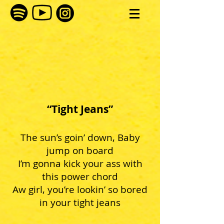
“Tight Jeans”
The sun’s goin’ down, Baby
jump on board
I’m gonna kick your ass with
this power chord
Aw girl, you’re lookin’ so bored
in your tight jeans