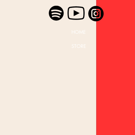
HOME
STORE