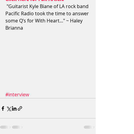
 "Guitarist Kyle Biane of LA rock band 
Pacific Radio took the time to answer 
some Q’s for With Heart..." ~ Haley 
Brianna
#interview