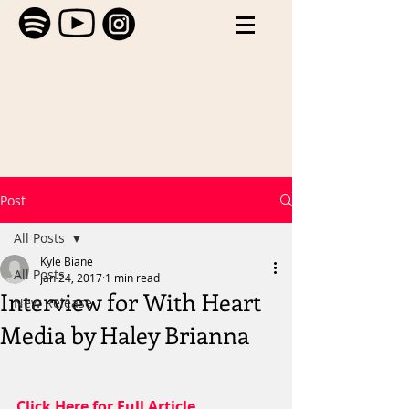
Post
All Posts
Kyle Biane
All Posts
Jan 24, 2017
1 min read
Interview for With Heart
New Release
Media by Haley Brianna
Click Here for Full Article