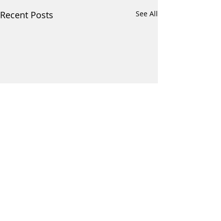
Recent Posts
See All
Comments