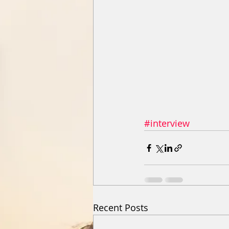
#interview
Recent Posts