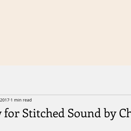
 2017
1 min read
 for Stitched Sound by Ch