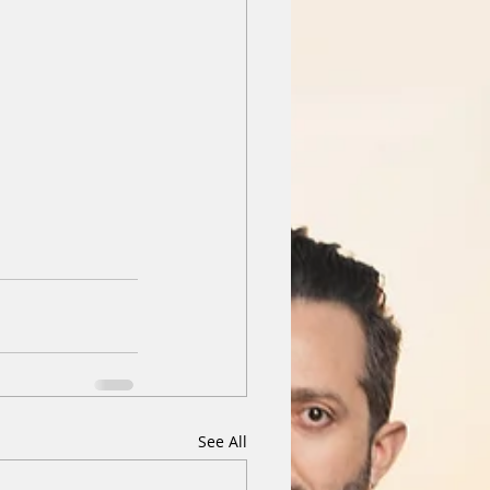
See All