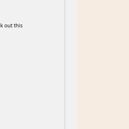
k out this 