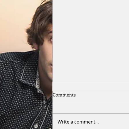
Comments
Write a comment...