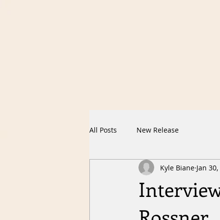
All Posts
New Release
Kyle Biane
Jan 30,
Interview
Rossner