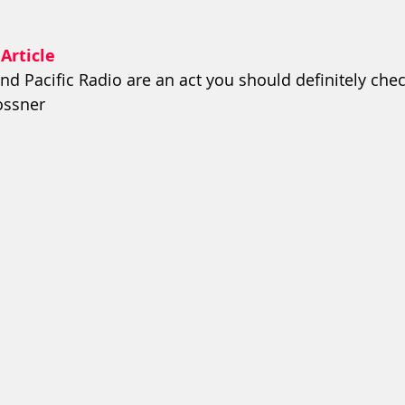
 Article
nd Pacific Radio are an act you should definitely chec
Rossner