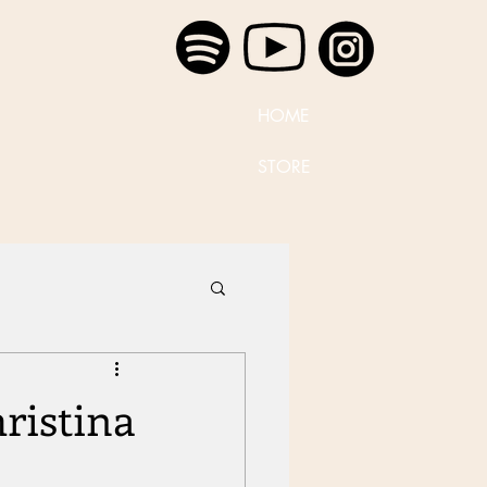
HOME
STORE
ristina