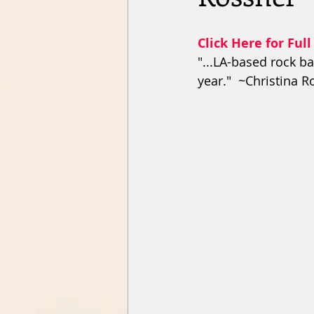
Click Here for Full
"...LA-based rock ba
year."  ~Christina 