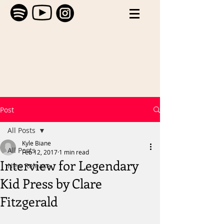
Post
All Posts
Kyle Biane
All Posts
Feb 12, 2017
1 min read
Interview for Legendary
New Release
Kid Press by Clare
Fitzgerald