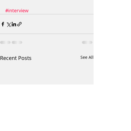
#interview
Recent Posts
See All