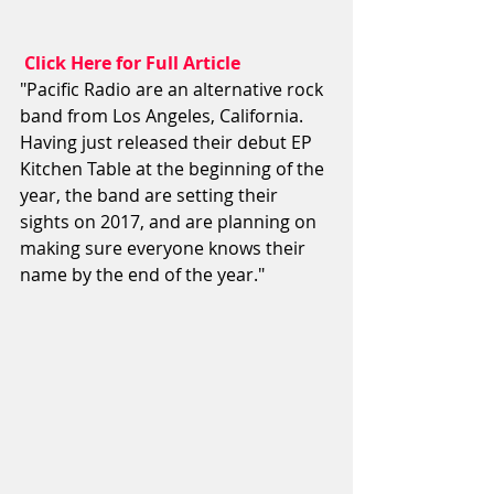
 Click Here for Full Article
"Pacific Radio are an alternative rock 
band from Los Angeles, California. 
Having just released their debut EP 
Kitchen Table at the beginning of the 
year, the band are setting their 
sights on 2017, and are planning on 
making sure everyone knows their 
name by the end of the year."