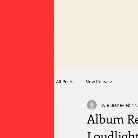
All Posts
New Release
Kyle Biane
Feb 14
Album Re
Loudligh