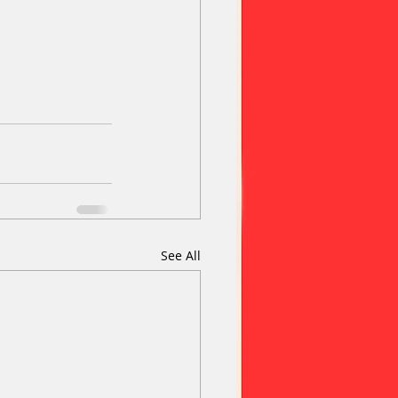
See All