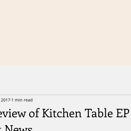
, 2017
1 min read
view of Kitchen Table EP
t News