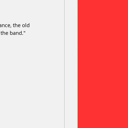
nce, the old 
 the band."