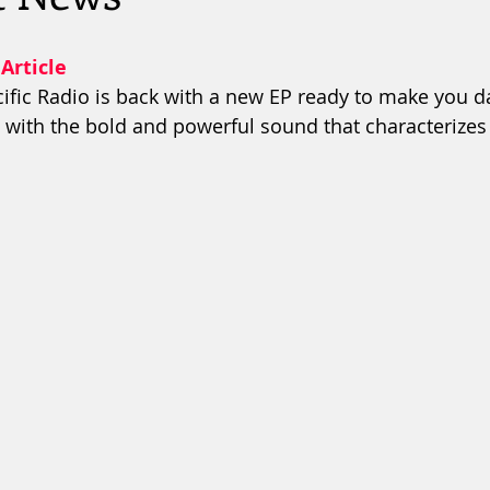
 Article
ific Radio is back with a new EP ready to make you da
with the bold and powerful sound that characterizes