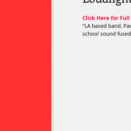
Click Here for Full
"LA based band, Pac
school sound fused 