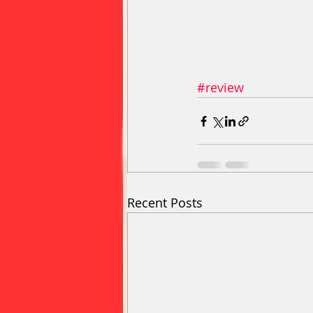
#review
Recent Posts