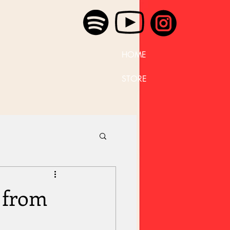
HOME
STORE
 from