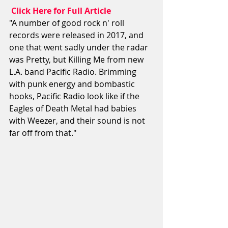
 Click Here for Full Article
"A number of good rock n' roll 
records were released in 2017, and 
one that went sadly under the radar 
was Pretty, but Killing Me from new 
L.A. band Pacific Radio. Brimming 
with punk energy and bombastic 
hooks, Pacific Radio look like if the 
Eagles of Death Metal had babies 
with Weezer, and their sound is not 
far off from that."