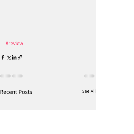
#review
Recent Posts
See All