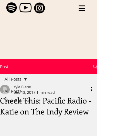
Post
All Posts
Kyle Biane
All Posts
Dec 13, 2017
1 min read
Check This: Pacific Radio -
New Release
Katie on The Indy Review