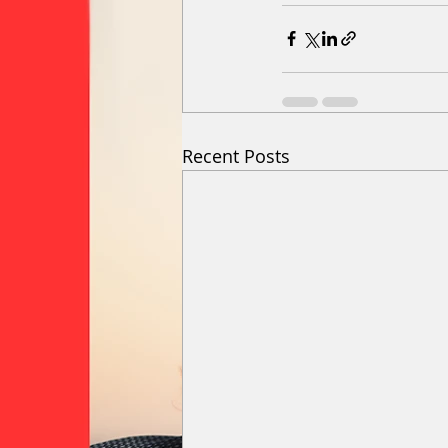
Recent Posts