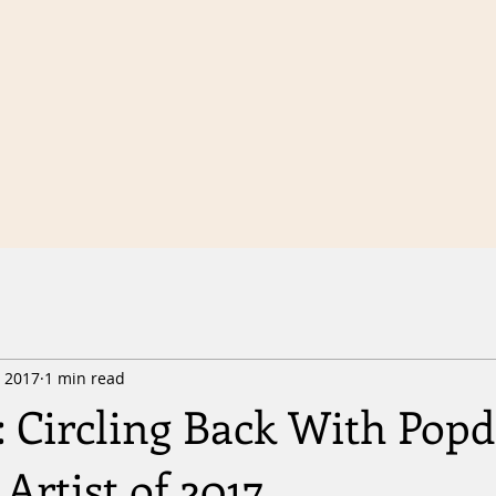
, 2017
1 min read
 Circling Back With Popd
Artist of 2017