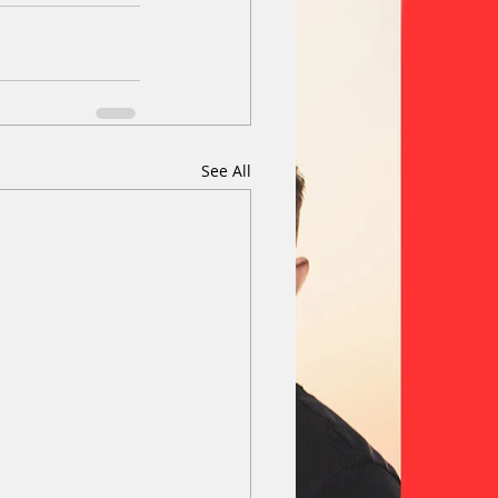
See All