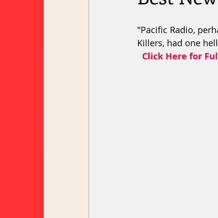
"Pacific Radio, per
Killers, had one hel
 Click Here for Ful