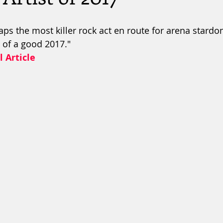
haps the most killer rock act en route for arena stard
l of a good 2017."
l Article