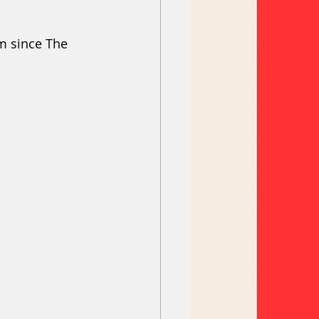
om since The 