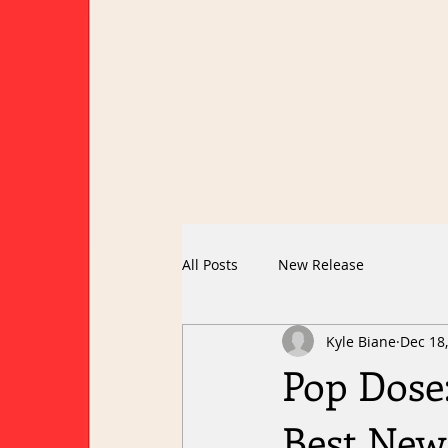
All Posts
New Release
Kyle Biane
Dec 18
Pop Dose:
Best New 