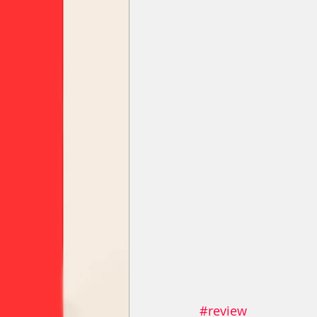
#review