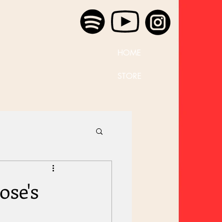
HOME
STORE
ose's