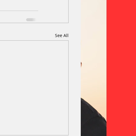
See All