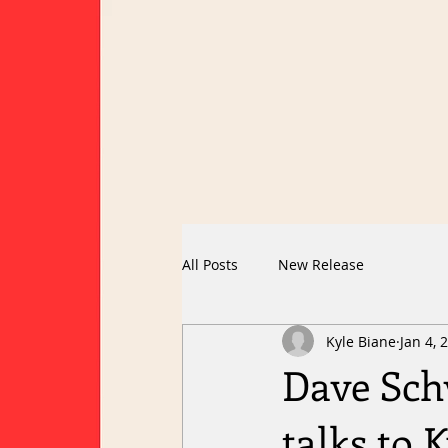
All Posts
New Release
Kyle Biane
Jan 4, 
Dave Sch
talks to 