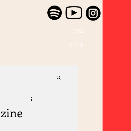
HOME
STORE
zine