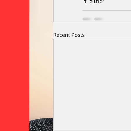
Recent Posts