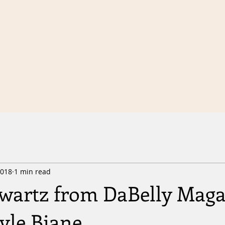
2018
1 min read
wartz from DaBelly Maga
Kyle Biane.