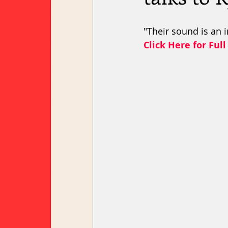
"Their sound is an i
Click Here for Full 