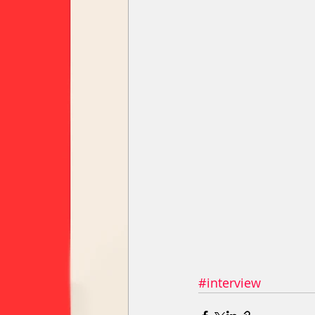
#interview