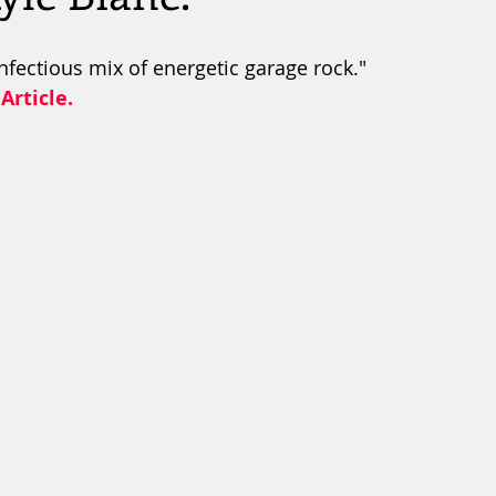
nfectious mix of energetic garage rock."
Article.